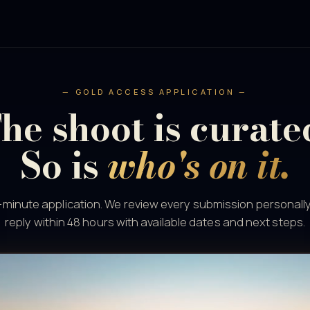
— GOLD ACCESS APPLICATION —
he shoot is curate
So is
who's on it.
minute application. We review every submission personall
reply within 48 hours with available dates and next steps.