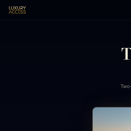
T
Two-