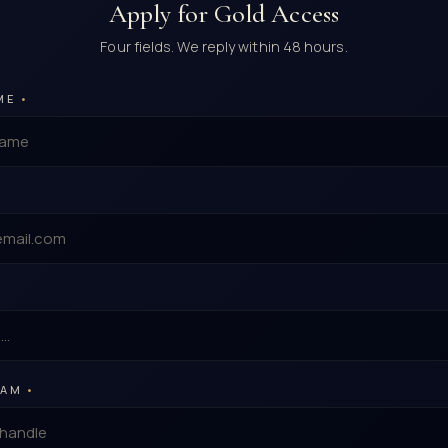
Apply for Gold Access
Four fields. We reply within 48 hours.
ME
•
RAM
•