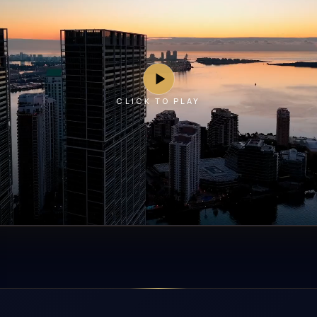
CLICK TO PLAY