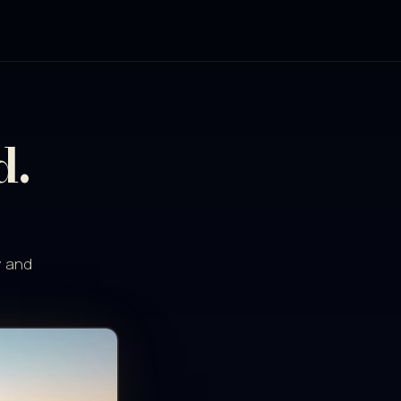
d.
y and