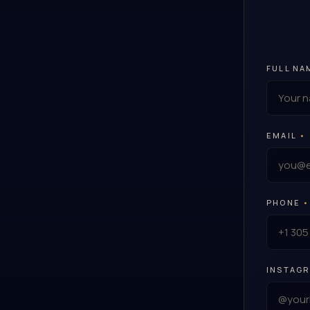
FULL NA
EMAIL
•
PHONE
•
INSTAG