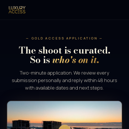
— GOLD ACCESS APPLICATION —
The shoot is curated.
So is
who's on it.
Two-minute application. We review every
submission personally and reply within 48 hours
with available dates and next steps.