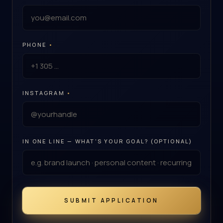
PHONE
•
INSTAGRAM
•
IN ONE LINE — WHAT'S YOUR GOAL? (OPTIONAL)
SUBMIT APPLICATION