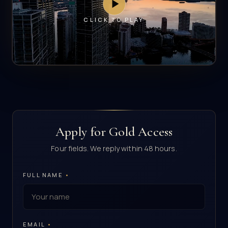
CLICK TO PLAY
Apply for Gold Access
Four fields. We reply within 48 hours.
FULL NAME
•
EMAIL
•