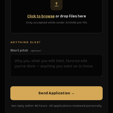
Click to browse
or drop files here
Only accepted while under 200MB per file
ANYTHING ELSE?
Short pitch
optional
Send Application →
We reply within 48 hours · All applications reviewed personally