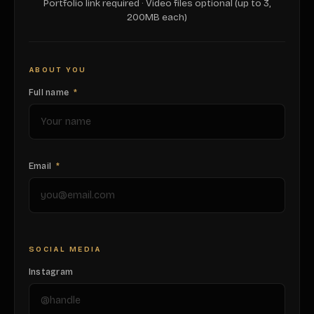
Portfolio link required · Video files optional (up to 3,
200MB each)
ABOUT YOU
Full name
*
Email
*
SOCIAL MEDIA
Instagram