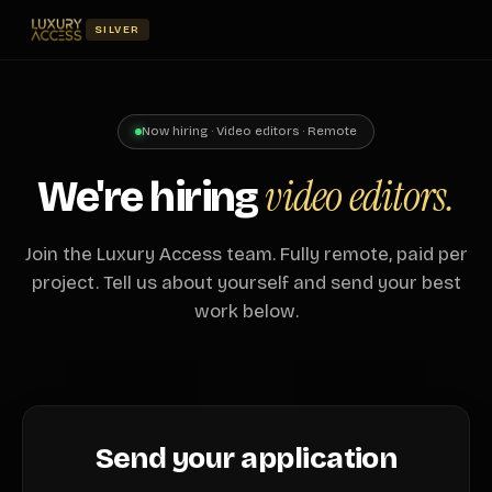
SILVER
Now hiring · Video editors · Remote
video editors.
We're hiring
Join the Luxury Access team. Fully remote, paid per
project. Tell us about yourself and send your best
work below.
Send your application