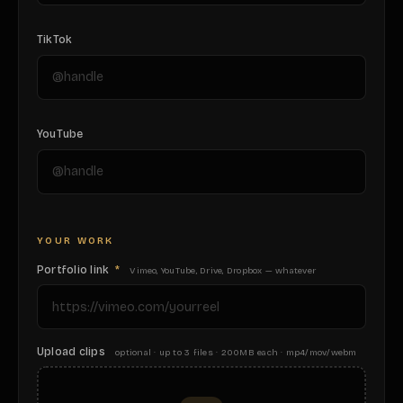
TikTok
YouTube
YOUR WORK
Portfolio link
*
Vimeo, YouTube, Drive, Dropbox — whatever
Upload clips
optional · up to 3 files · 200MB each · mp4/mov/webm